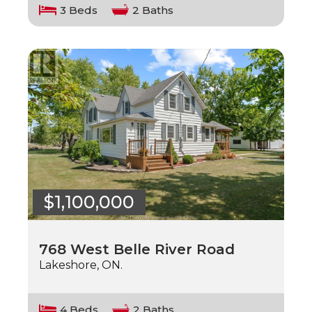
3 Beds
2 Baths
$1,100,000
768 West Belle River Road
Lakeshore, ON.
4 Beds
2 Baths