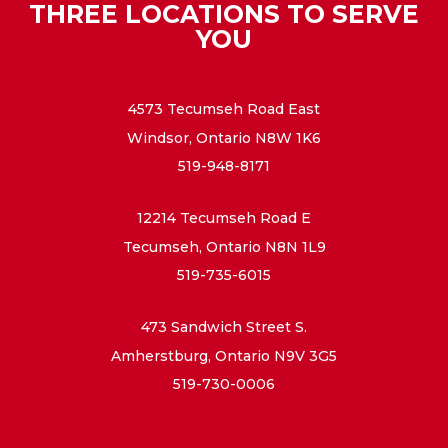
THREE LOCATIONS TO SERVE
YOU
4573 Tecumseh Road East
Windsor, Ontario N8W 1K6
519-948-8171
12214 Tecumseh Road E
Tecumseh, Ontario N8N 1L9
519-735-6015
473 Sandwich Street S.
Amherstburg, Ontario N9V 3G5
519-730-0006