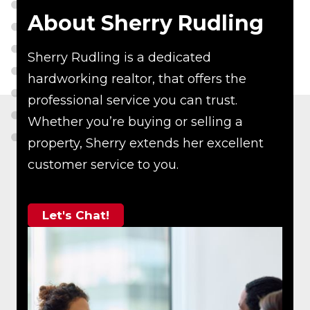
About Sherry Rudling
Sherry Rudling is a dedicated
hardworking realtor, that offers the
professional service you can trust.
Whether you’re buying or selling a
property, Sherry extends her excellent
customer service to you.
Let's Chat!