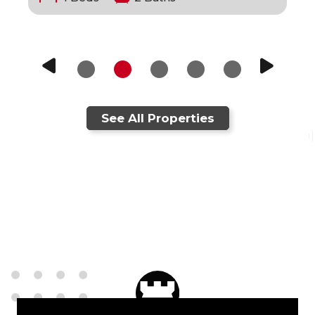
See All Properties