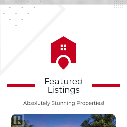
Featured
Listings
Absolutely Stunning Properties!