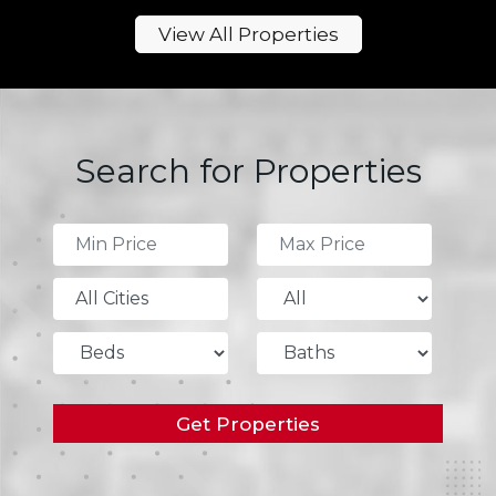
View All Properties
Search for Properties
All Cities
Get Properties