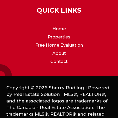
QUICK LINKS
Home
Properties
Free Home Evaluation
About
Contact
Copyright © 2026 Sherry Rudling | Powered
by
Real Estate Solution
|
MLS®, REALTOR®,
and the associated logos are trademarks of
The Canadian Real Estate Association. The
trademarks MLS®, REALTOR® and related