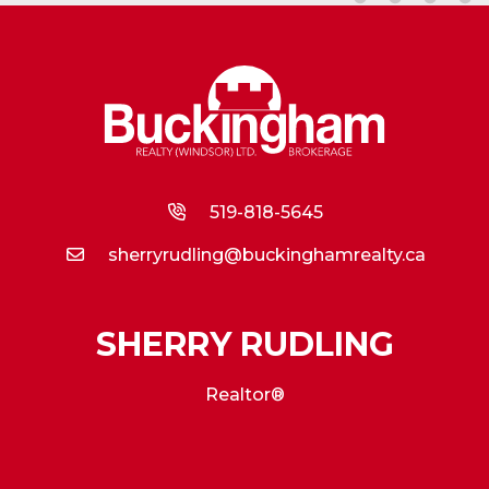
519-818-5645
sherryrudling@buckinghamrealty.ca
SHERRY RUDLING
Realtor®