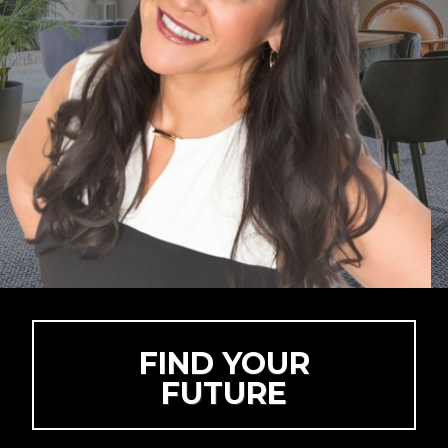
FIND YOUR
FUTURE