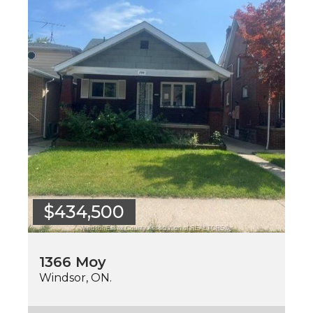
$434,500
1366 Moy
Windsor, ON.