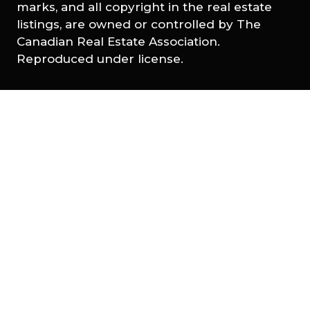
marks, and all copyright in the real estate
listings, are owned or controlled by The
Canadian Real Estate Association.
Reproduced under license.