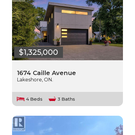
$1,325,000
1674 Caille Avenue
Lakeshore, ON.
4 Beds
3 Baths