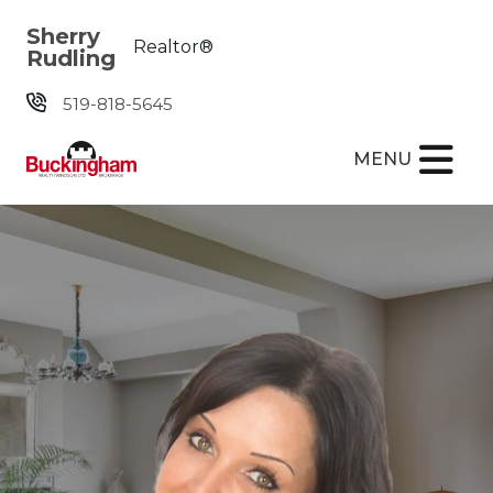
Skip the navigation and jump to this page's content.
Sherry
Realtor®
Rudling
519-818-5645
MENU