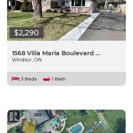
$2,290
1568 Villa Maria Boulevard …
Windsor, ON.
3 Beds
1 Bath