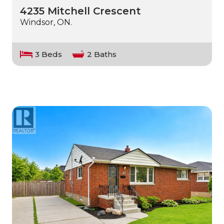
4235 Mitchell Crescent
Windsor, ON.
3 Beds
2 Baths