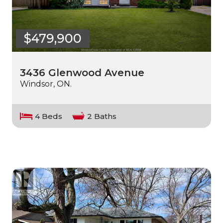
$479,900
3436 Glenwood Avenue
Windsor, ON.
4 Beds
2 Baths