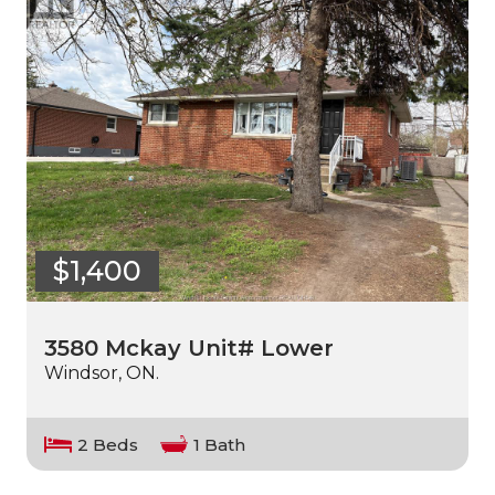
$1,400
3580 Mckay Unit# Lower
Windsor, ON.
2 Beds
1 Bath