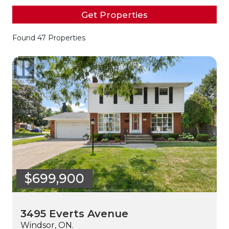
Get Properties
Found 47 Properties
$699,900
3495 Everts Avenue
Windsor, ON.