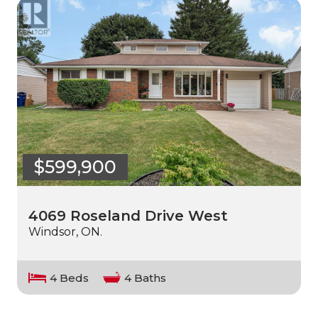
$599,900
4069 Roseland Drive West
Windsor, ON.
4 Beds
4 Baths