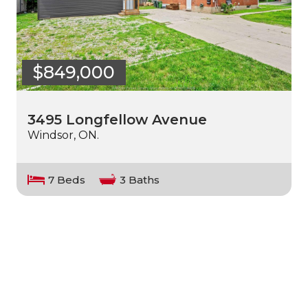
$849,000
3495 Longfellow Avenue
Windsor, ON.
7 Beds
3 Baths