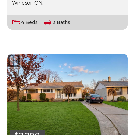
Windsor, ON.
4 Beds
3 Baths