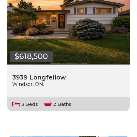
$618,500
3939 Longfellow
Windsor, ON.
3 Beds
2 Baths