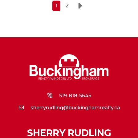
1
2
Next
519-818-5645
sherryrudling@buckinghamrealty.ca
SHERRY RUDLING