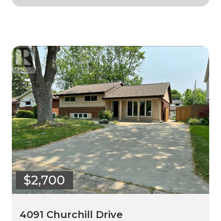
$2,700
4091 Churchill Drive