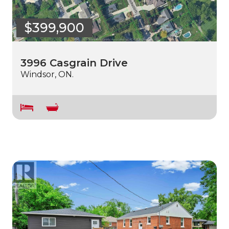
$399,900
3996 Casgrain Drive
Windsor, ON.