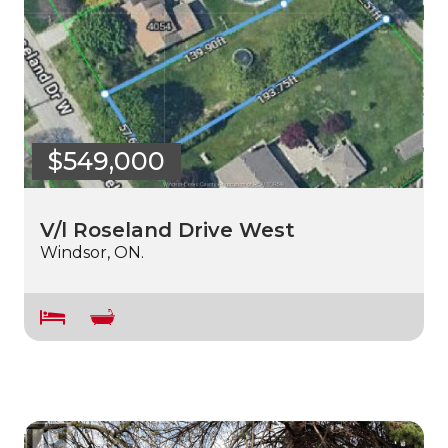
$549,000
V/l Roseland Drive West
Windsor, ON.