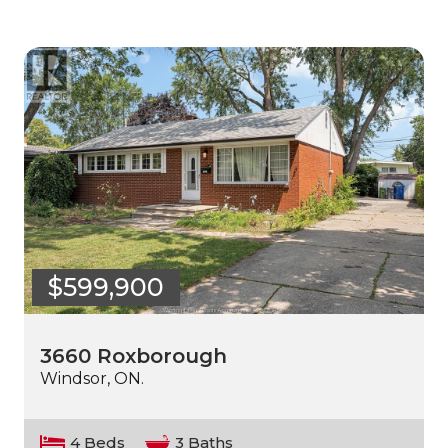
$599,900
3660 Roxborough
Windsor, ON.
4 Beds
3 Baths