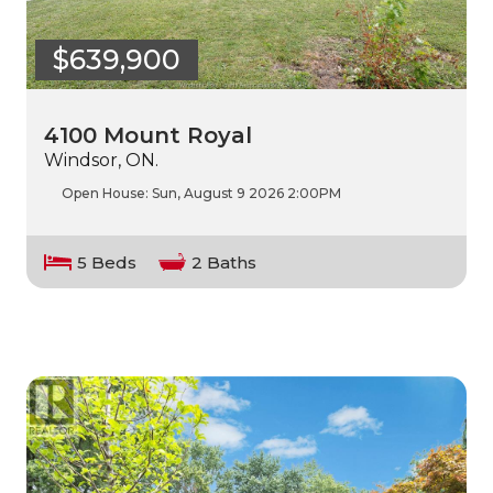
$639,900
4100 Mount Royal
Windsor, ON.
Open House:
Sun, August 9 2026
2:00PM
5 Beds
2 Baths