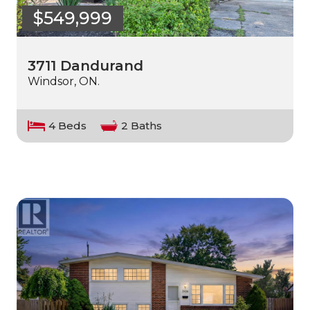
$549,999
3711 Dandurand
Windsor, ON.
4 Beds
2 Baths