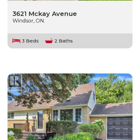
3621 Mckay Avenue
Windsor, ON.
3 Beds
2 Baths