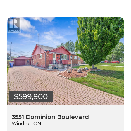
$599,900
3551 Dominion Boulevard
Windsor, ON.