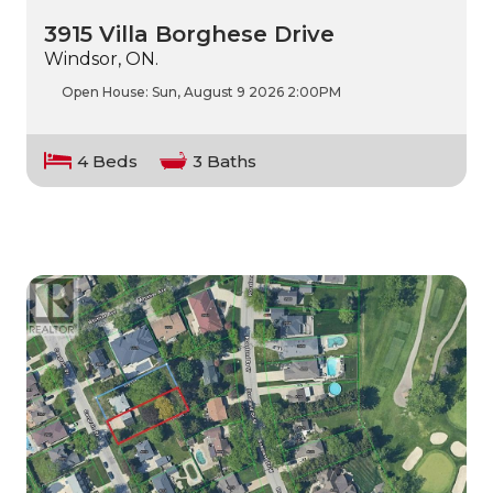
3915 Villa Borghese Drive
Windsor, ON.
Open House:
Sun, August 9 2026
2:00PM
4 Beds
3 Baths