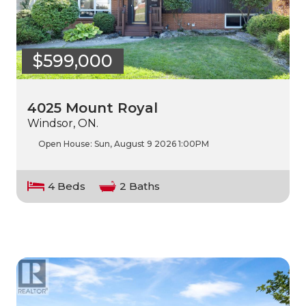
$599,000
4025 Mount Royal
Windsor, ON.
Open House:
Sun, August 9 2026
1:00PM
4 Beds
2 Baths