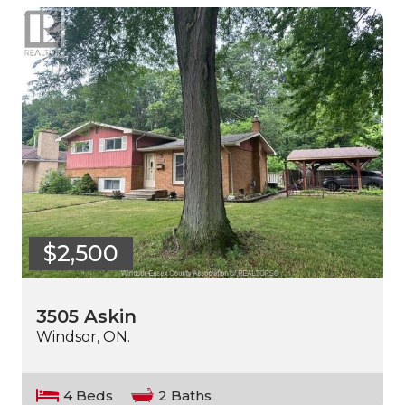
$2,500
3505 Askin
Windsor, ON.
4 Beds
2 Baths