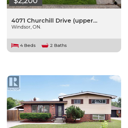
$2,200
4071 Churchill Drive (upper…
Windsor, ON.
4 Beds
2 Baths