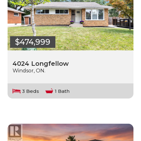
$474,999
4024 Longfellow
Windsor, ON.
3 Beds
1 Bath