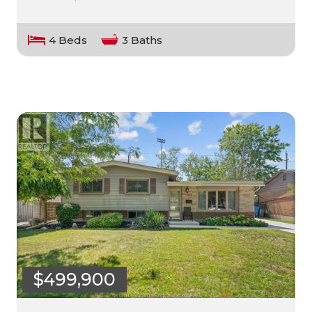
4 Beds
3 Baths
$499,900