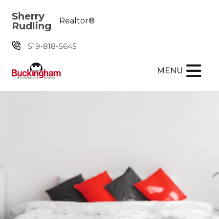
Skip the navigation and jump to this page's content.
Sherry
Realtor®
Rudling
519-818-5645
MENU