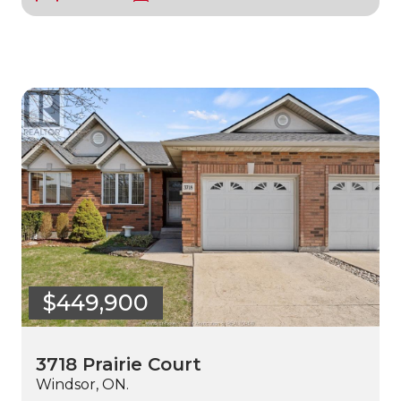
$449,900
3718 Prairie Court
Windsor, ON.