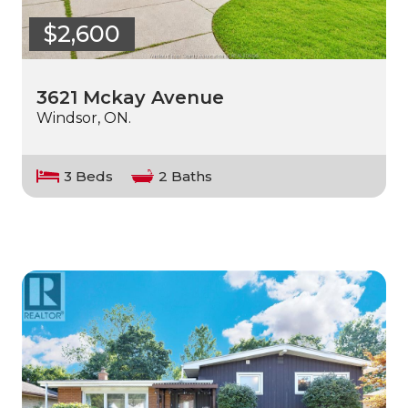
$2,600
3621 Mckay Avenue
Windsor, ON.
3 Beds
2 Baths