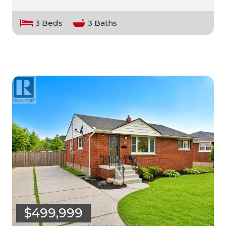
3 Beds
3 Baths
$499,999