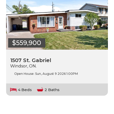
$559,900
1507 St. Gabriel
Windsor, ON.
Open House:
Sun, August 9 2026
1:00PM
4 Beds
2 Baths