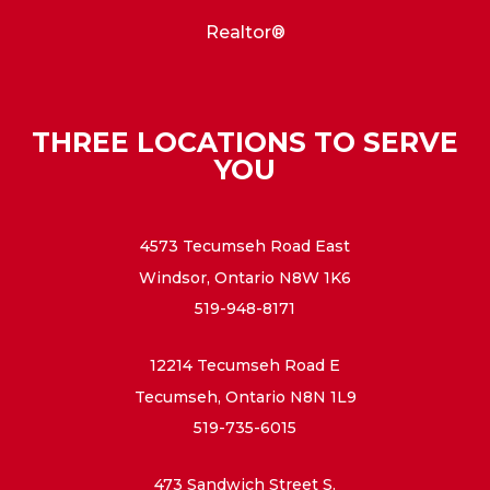
Realtor®
THREE LOCATIONS TO SERVE
YOU
4573 Tecumseh Road East
Windsor, Ontario N8W 1K6
519-948-8171
12214 Tecumseh Road E
Tecumseh, Ontario N8N 1L9
519-735-6015
473 Sandwich Street S.