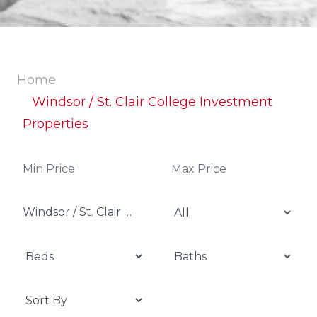
Home
Windsor / St. Clair College Investment
Properties
Windsor / St. Clair College Investment