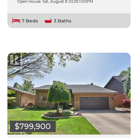
Open House:
Sat, August 8 2026
1:00PM
7 Beds
3 Baths
$799,900