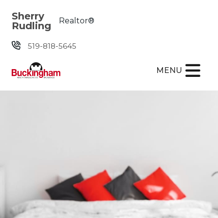
Skip the navigation and jump to this page's content.
Sherry
Realtor®
Rudling
519-818-5645
MENU