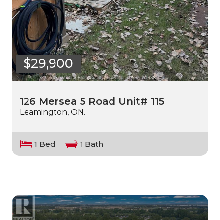
$29,900
126 Mersea 5 Road Unit# 115
Leamington, ON.
1 Bed
1 Bath