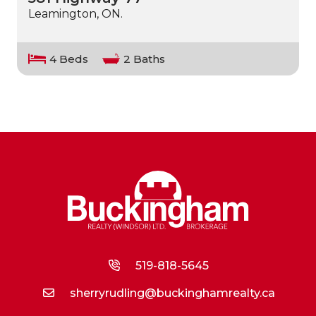
Leamington, ON.
4 Beds
2 Baths
519-818-5645
sherryrudling@buckinghamrealty.ca