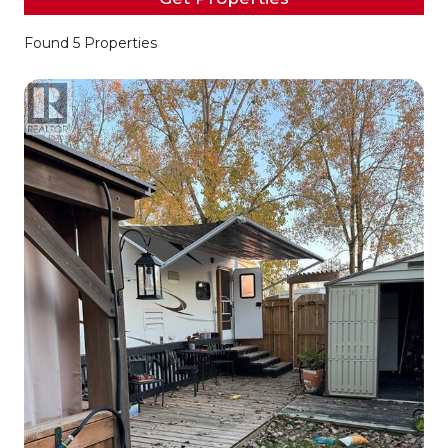
Found 5 Properties