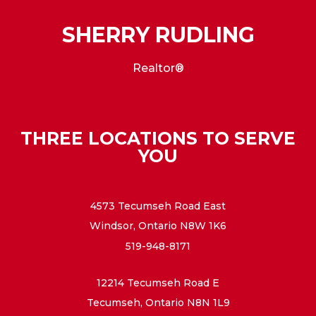
SHERRY RUDLING
Realtor®
THREE LOCATIONS TO SERVE
YOU
4573 Tecumseh Road East
Windsor, Ontario N8W 1K6
519-948-8171
12214 Tecumseh Road E
Tecumseh, Ontario N8N 1L9