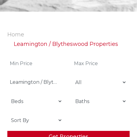
Home
Leamington / Blytheswood Properties
Leamington / Blytheswood
Get Properties