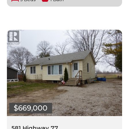
$669,000
581 Highway 77