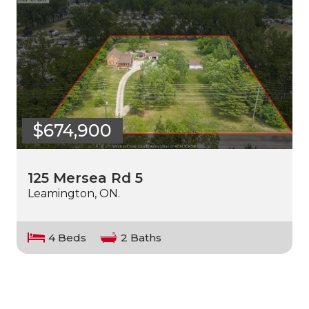
$674,900
125 Mersea Rd 5
Leamington, ON.
4 Beds
2 Baths