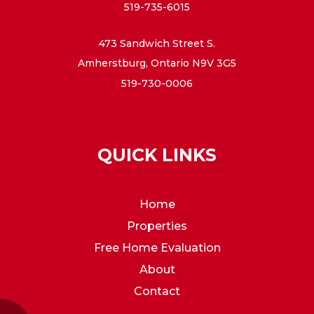
519-735-6015
473 Sandwich Street S.
Amherstburg, Ontario N9V 3G5
519-730-0006
QUICK LINKS
Home
Properties
Free Home Evaluation
About
Contact