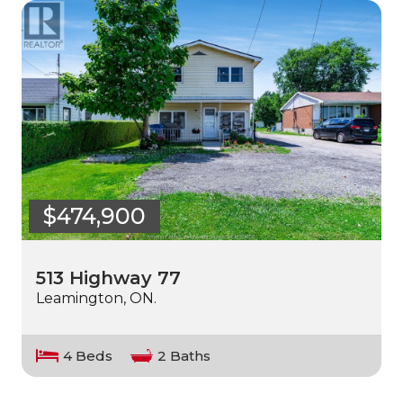
$474,900
513 Highway 77
Leamington, ON.
4 Beds
2 Baths