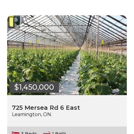
$1,450,000
725 Mersea Rd 6 East
Leamington, ON.
3 Beds
1 Bath