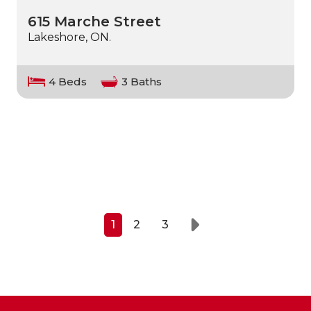
615 Marche Street
Lakeshore, ON.
4 Beds
3 Baths
1
2
3
Next