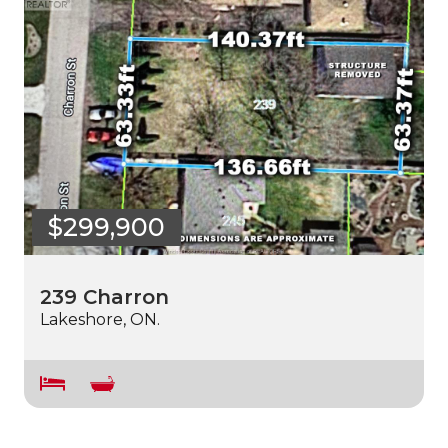
$299,900
239 Charron
Lakeshore, ON.