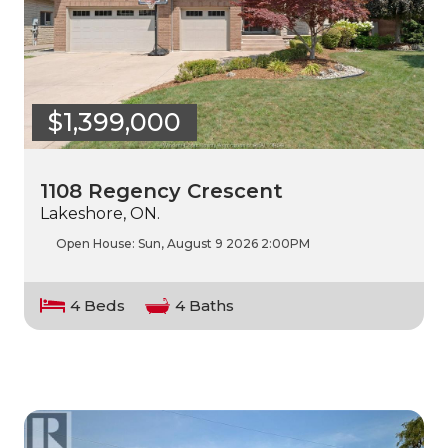
$1,399,000
1108 Regency Crescent
Lakeshore, ON.
Open House:
Sun, August 9 2026
2:00PM
4 Beds
4 Baths