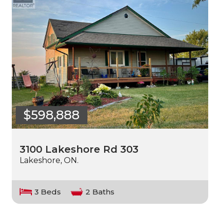
$598,888
3100 Lakeshore Rd 303
Lakeshore, ON.
3 Beds
2 Baths