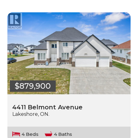
$879,900
4411 Belmont Avenue
Lakeshore, ON.
4 Beds
4 Baths