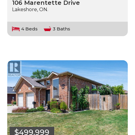
106 Marentette Drive
Lakeshore, ON.
4 Beds
3 Baths
$499,999