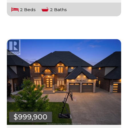
2 Beds
2 Baths
$999,900