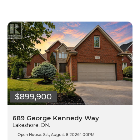
$899,900
689 George Kennedy Way
Lakeshore, ON.
Open House:
Sat, August 8 2026
1:00PM