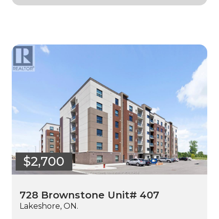
$2,700
728 Brownstone Unit# 407
Lakeshore, ON.