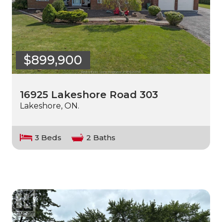
$899,900
16925 Lakeshore Road 303
Lakeshore, ON.
3 Beds
2 Baths