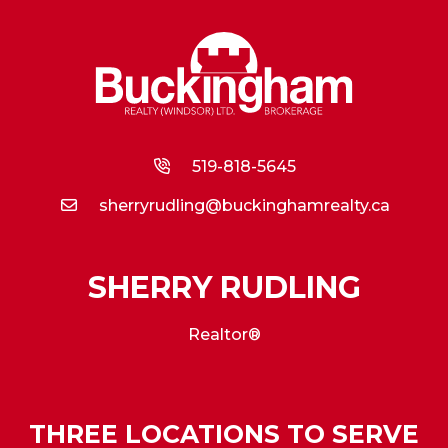
519-818-5645
sherryrudling@buckinghamrealty.ca
SHERRY RUDLING
Realtor®
THREE LOCATIONS TO SERVE