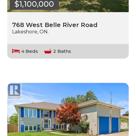
$1,100,000
768 West Belle River Road
Lakeshore, ON.
4 Beds
2 Baths