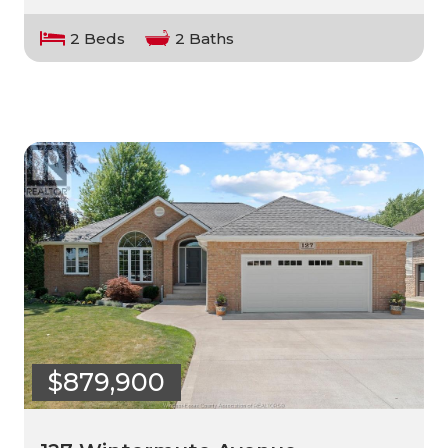
2 Beds
2 Baths
$879,900