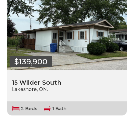
$139,900
15 Wilder South
Lakeshore, ON.
2 Beds
1 Bath