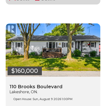
$160,000
110 Brooks Boulevard
Lakeshore, ON.
Open House:
Sun, August 9 2026
1:00PM