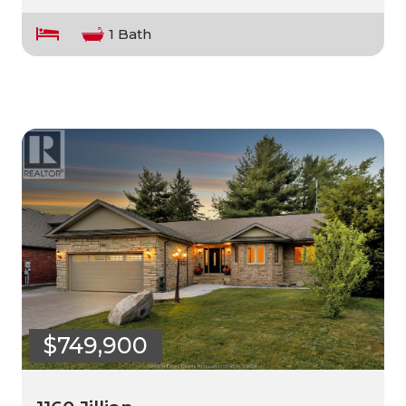
1 Bath
$749,900