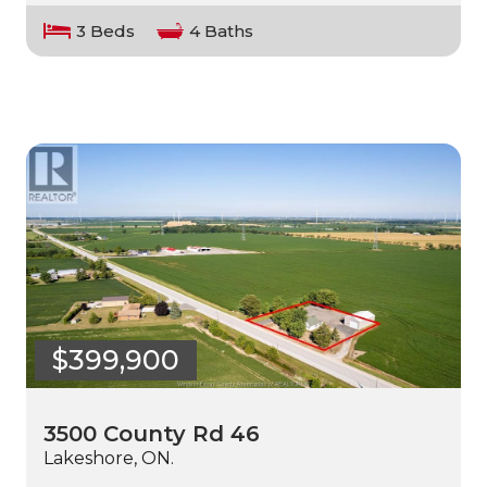
3 Beds
4 Baths
$399,900
3500 County Rd 46
Lakeshore, ON.