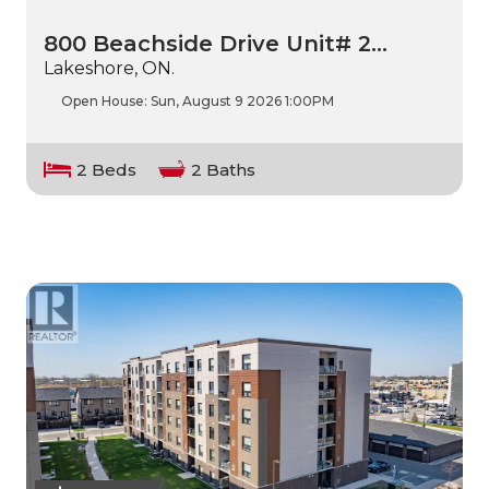
800 Beachside Drive Unit# 2…
Lakeshore, ON.
Open House:
Sun, August 9 2026
1:00PM
2 Beds
2 Baths