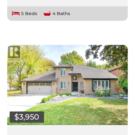
5 Beds
4 Baths
$3,950