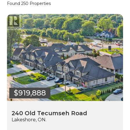
Found 250 Properties
$919,888
240 Old Tecumseh Road
Lakeshore, ON.