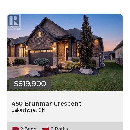
$619,900
450 Brunmar Crescent
Lakeshore, ON.
2 Beds
2 Baths