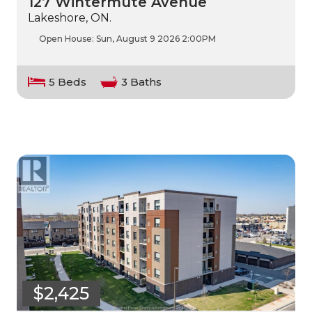
127 Wintermute Avenue
Lakeshore, ON.
Open House:
Sun, August 9 2026
2:00PM
5 Beds
3 Baths
$2,425