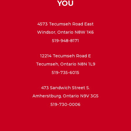
YOU
4573 Tecumseh Road East
Windsor, Ontario N8W 1K6
519-948-8171
12214 Tecumseh Road E
Tecumseh, Ontario N8N 1L9
519-735-6015
473 Sandwich Street S.
Amherstburg, Ontario N9V 3G5
519-730-0006