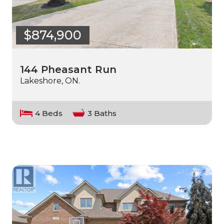
$874,900
144 Pheasant Run
Lakeshore, ON.
4 Beds
3 Baths