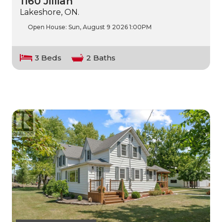
1160 Jillian
Lakeshore, ON.
Open House:
Sun, August 9 2026
1:00PM
3 Beds
2 Baths