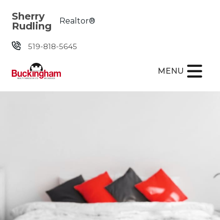
Skip the navigation and jump to this page's content.
Sherry
Realtor®
Rudling
519-818-5645
MENU