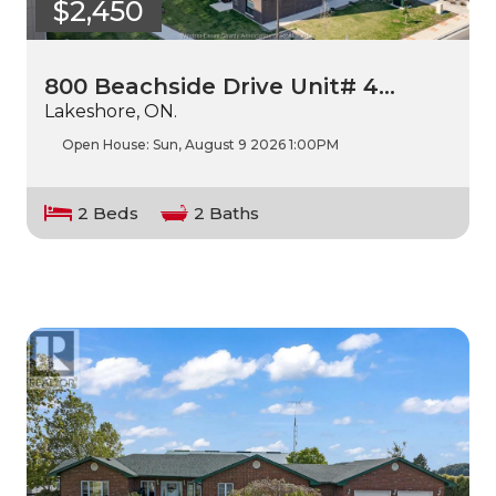
$2,450
800 Beachside Drive Unit# 4…
Lakeshore, ON.
Open House:
Sun, August 9 2026
1:00PM
2 Beds
2 Baths