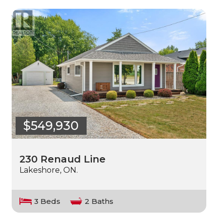
$549,930
230 Renaud Line
Lakeshore, ON.
3 Beds
2 Baths