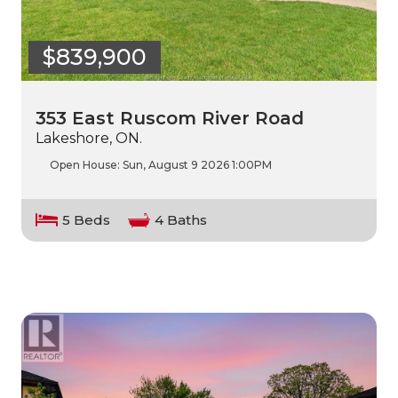
$839,900
353 East Ruscom River Road
Lakeshore, ON.
Open House:
Sun, August 9 2026
1:00PM
5 Beds
4 Baths