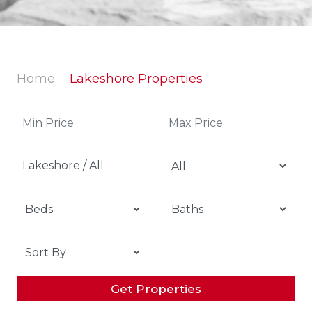
Home
Lakeshore Properties
Lakeshore / All
Get Properties