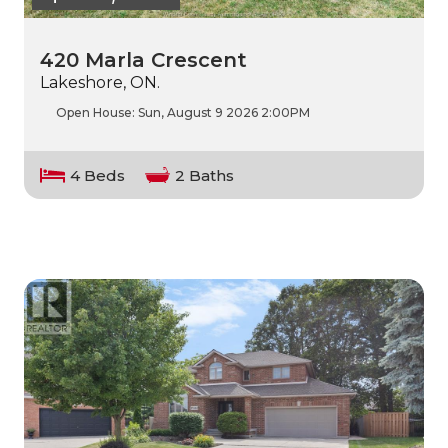
420 Marla Crescent
Lakeshore, ON.
Open House:
Sun, August 9 2026
2:00PM
4 Beds
2 Baths