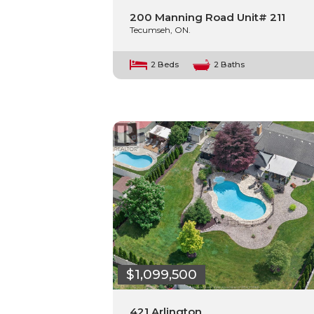
200 Manning Road Unit# 211
Tecumseh, ON.
2 Beds
2 Baths
$1,099,500
421 Arlington