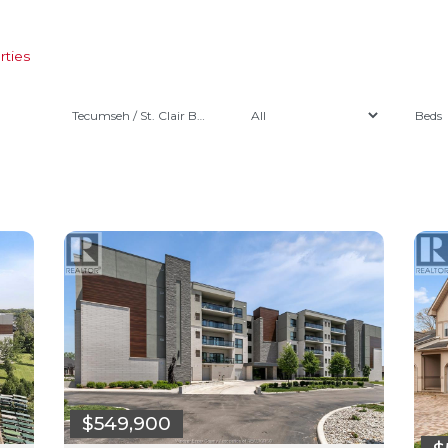
rties
Tecumseh / St. Clair Beach
$549,900