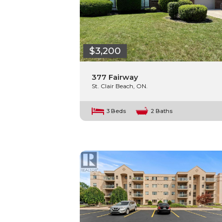
$3,200
377 Fairway
St. Clair Beach, ON.
3 Beds
2 Baths