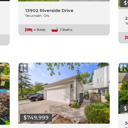
$
13902 Riverside Drive
Tecumseh, ON.
2
T
4 Beds
2 Baths
$
$749,999
5