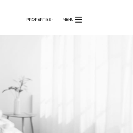
PROPERTIES
MENU