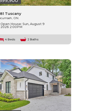
599,900
81 Tuscany
ecumseh, ON.
Open House:
Sun, August 9
2026
2:00PM
4 Beds
2 Baths