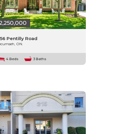
2,250,000
56 Pentilly Road
ecumseh, ON.
4 Beds
3 Baths