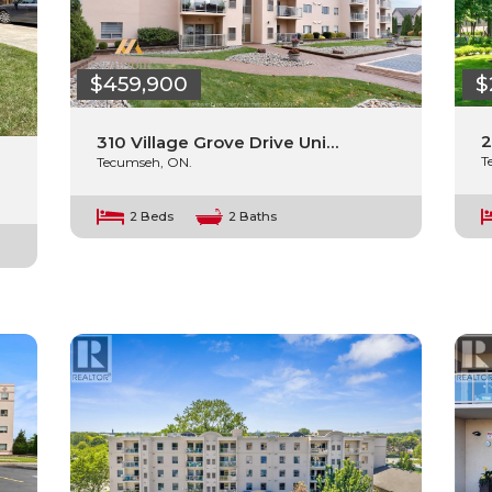
$
$459,900
2
310 Village Grove Drive Uni…
T
Tecumseh, ON.
2 Beds
2 Baths