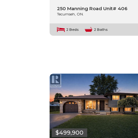
250 Manning Road Unit# 406
Tecumseh, ON.
2 Beds
2 Baths
$499,900