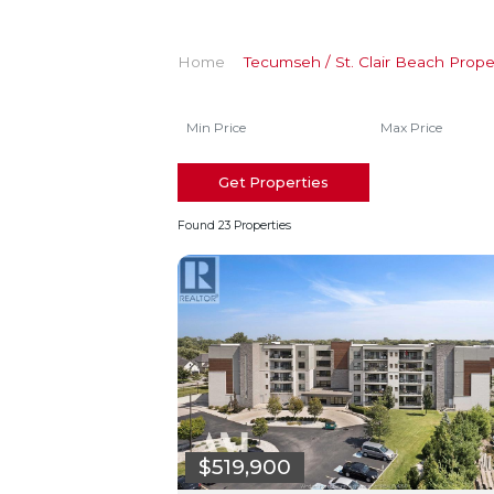
Home
Tecumseh / St. Clair Beach Prope
Get Properties
Found 23 Properties
$519,900