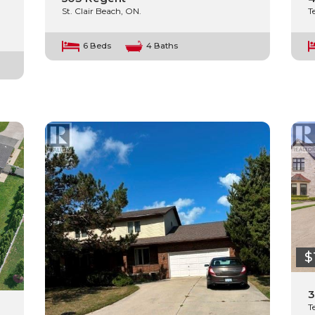
St. Clair Beach, ON.
T
6 Beds
4 Baths
$
3
T