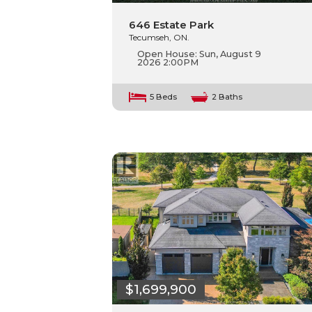
646 Estate Park
Tecumseh, ON.
Open House:
Sun, August 9
2026
2:00PM
5 Beds
2 Baths
$1,699,900