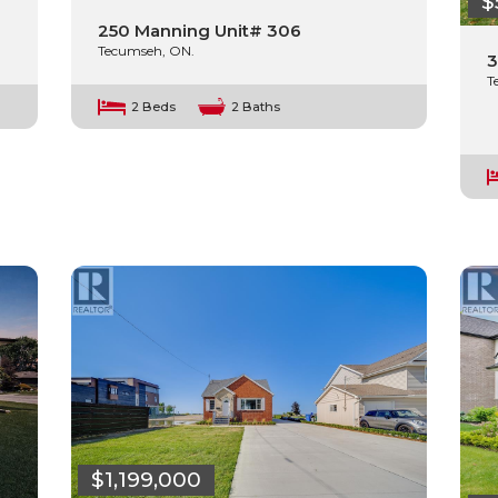
$
250 Manning Unit# 306
Tecumseh, ON.
3
T
2 Beds
2 Baths
$1,199,000