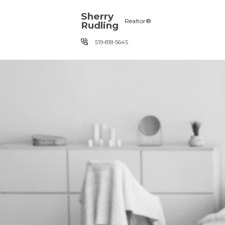
Skip the navigation and jump to this page's content.
Sherry
Realtor®
Rudling
519-818-5645