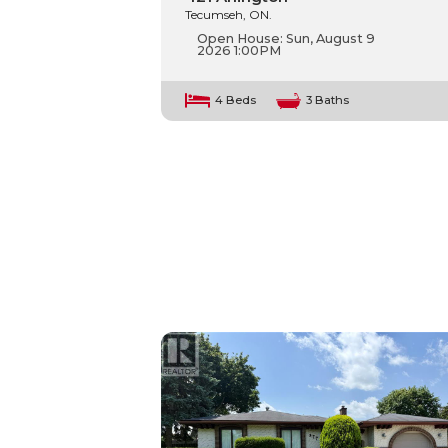
Tecumseh, ON.
Open House:
Sun, August 9
2026
1:00PM
4 Beds
3 Baths