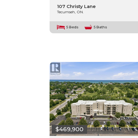
107 Christy Lane
Tecumseh, ON.
5 Beds
5 Baths
$469,900