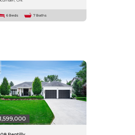
ecumseh, ON.
6 Beds
7 Baths
1,599,000
08 Pentilly