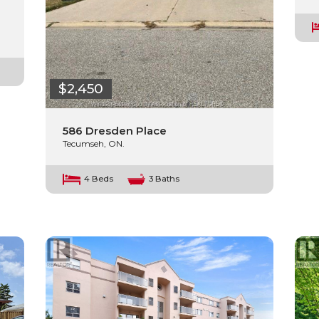
$2,450
586 Dresden Place
Tecumseh, ON.
4 Beds
3 Baths