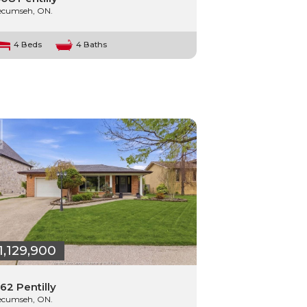
ecumseh, ON.
4 Beds
4 Baths
1,129,900
62 Pentilly
ecumseh, ON.