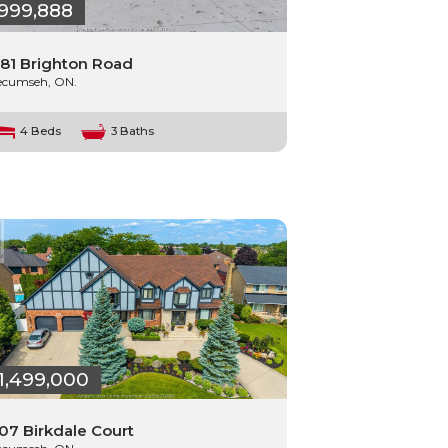
999,888
81 Brighton Road
ecumseh, ON.
4 Beds
3 Baths
1,499,000
07 Birkdale Court