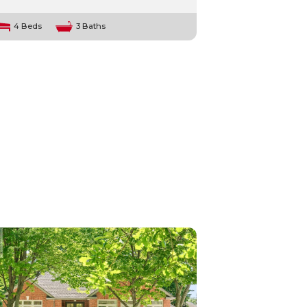
4 Beds
3 Baths