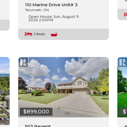
T
110 Marine Drive Unit# 3
Tecumseh, ON.
Open House:
Sun, August 9
2026
2:00PM
2 Beds
$899,000
$
503 Regent
4