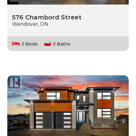
576 Chambord Street
Wendover, ON.
3 Beds
3 Baths