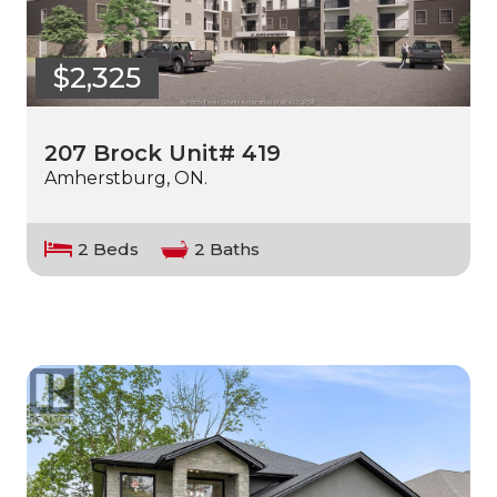
$2,325
207 Brock Unit# 419
Amherstburg, ON.
2 Beds
2 Baths