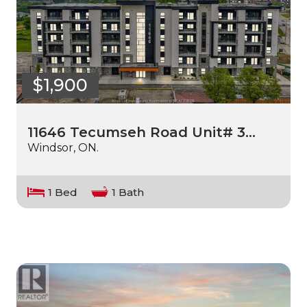
$1,900
11646 Tecumseh Road Unit# 3…
Windsor, ON.
1 Bed
1 Bath