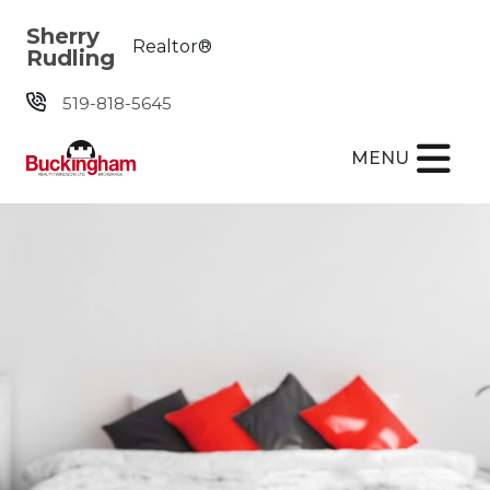
Skip the navigation and jump to this page's content.
Sherry
Realtor®
Rudling
519-818-5645
MENU