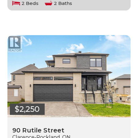
2 Beds
2 Baths
$2,250
90 Rutile Street
Clarence-Rockland, ON.