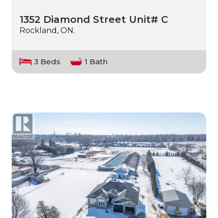
1352 Diamond Street Unit# C
Rockland, ON.
3 Beds
1 Bath