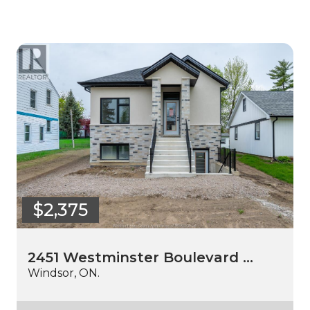
$2,375
2451 Westminster Boulevard …
Windsor, ON.