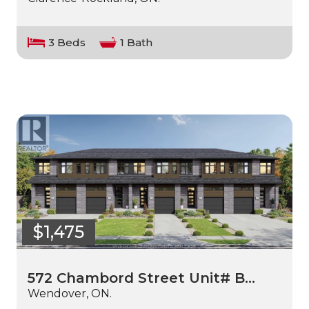
3 Beds
1 Bath
$1,475
572 Chambord Street Unit# B…
Wendover, ON.