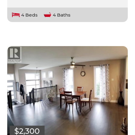
4 Beds
4 Baths
$2,300