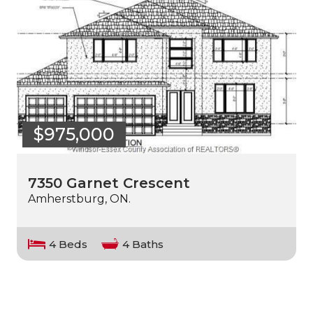
$975,000
7350 Garnet Crescent
Amherstburg, ON.
4 Beds
4 Baths