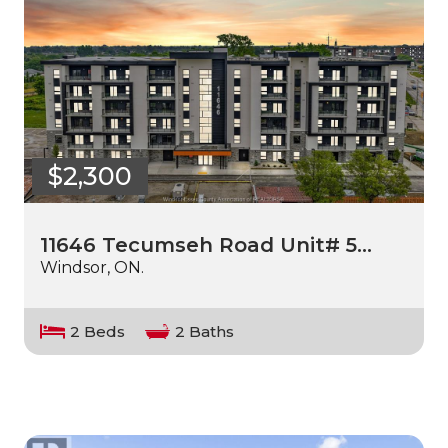
$2,300
11646 Tecumseh Road Unit# 5…
Windsor, ON.
2 Beds
2 Baths