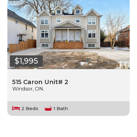
$1,995
515 Caron Unit# 2
Windsor, ON.
2 Beds
1 Bath