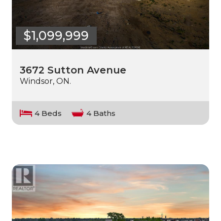
$1,099,999
3672 Sutton Avenue
Windsor, ON.
4 Beds
4 Baths