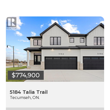
$774,900
5184 Talia Trail
Tecumseh, ON.