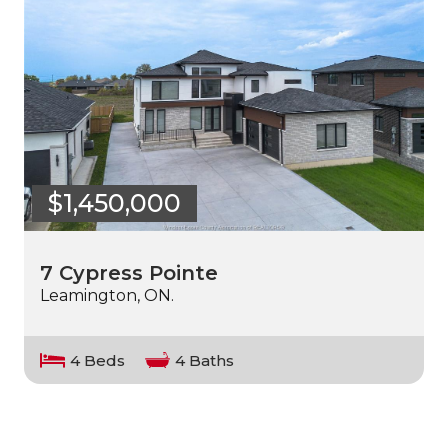
$1,450,000
7 Cypress Pointe
Leamington, ON.
4 Beds
4 Baths