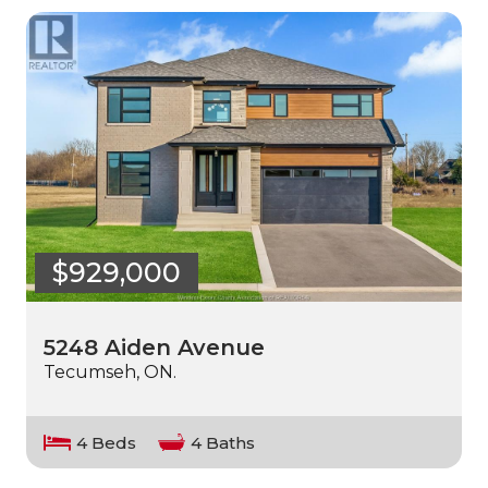
$929,000
5248 Aiden Avenue
Tecumseh, ON.
4 Beds
4 Baths