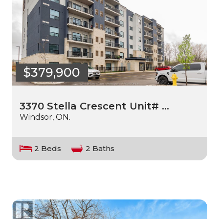
$379,900
3370 Stella Crescent Unit# …
Windsor, ON.
2 Beds
2 Baths