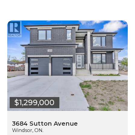
$1,299,000
3684 Sutton Avenue
Windsor, ON.