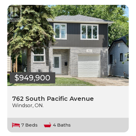
$949,900
762 South Pacific Avenue
Windsor, ON.
7 Beds
4 Baths