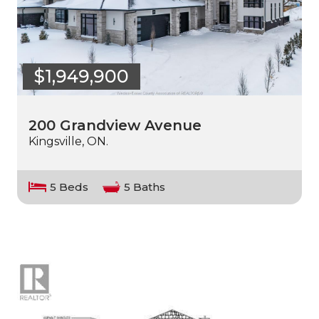
$1,949,900
200 Grandview Avenue
Kingsville, ON.
5 Beds
5 Baths