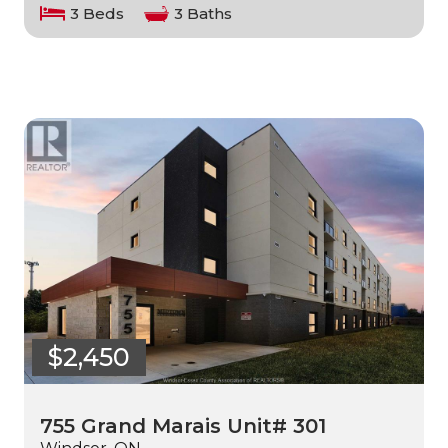
3 Beds
3 Baths
$2,450
755 Grand Marais Unit# 301