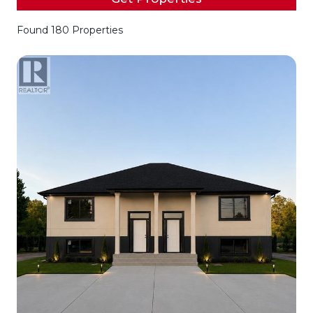
Found 180 Properties