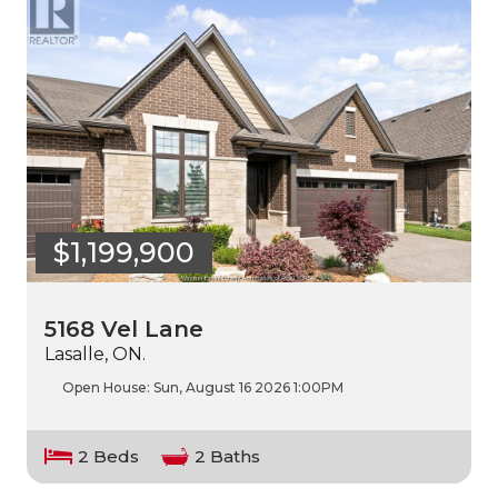
$1,199,900
5168 Vel Lane
Lasalle, ON.
Open House:
Sun, August 16 2026
1:00PM
2 Beds
2 Baths