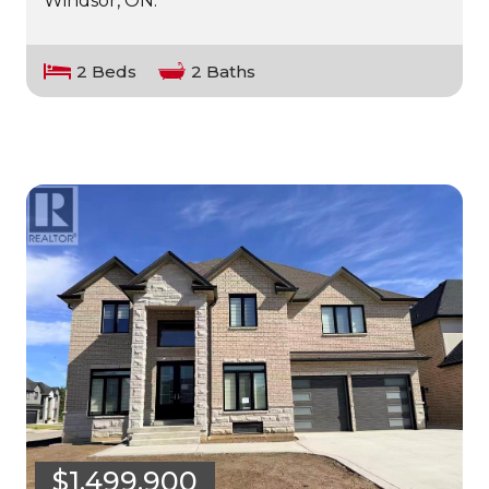
Windsor, ON.
2 Beds
2 Baths
$1,499,900