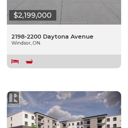
$2,199,000
2198-2200 Daytona Avenue
Windsor, ON.