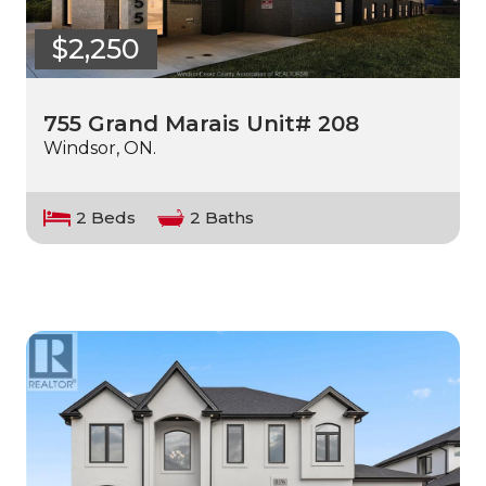
$2,250
755 Grand Marais Unit# 208
Windsor, ON.
2 Beds
2 Baths