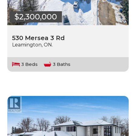
$2,300,000
530 Mersea 3 Rd
Leamington, ON.
3 Beds
3 Baths