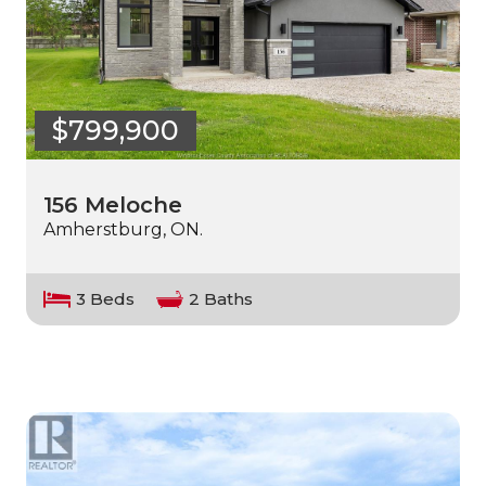
$799,900
156 Meloche
Amherstburg, ON.
3 Beds
2 Baths