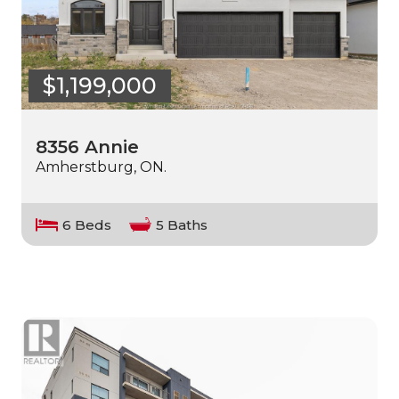
$1,199,000
8356 Annie
Amherstburg, ON.
6 Beds
5 Baths