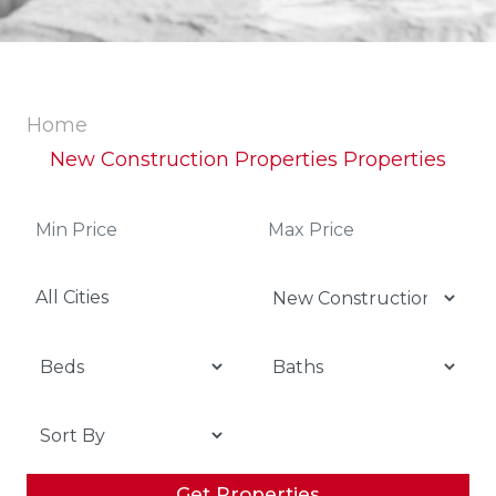
Home
New Construction Properties Properties
All Cities
Get Properties