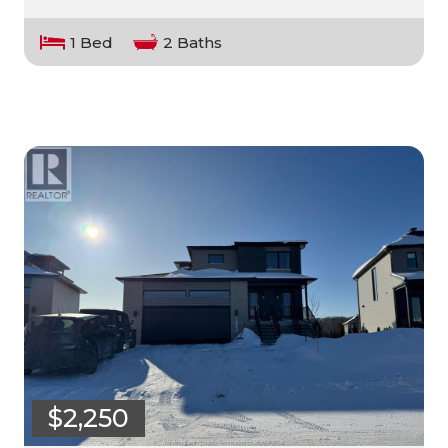
1 Bed
2 Baths
$2,250