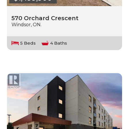
570 Orchard Crescent
Windsor, ON.
5 Beds
4 Baths