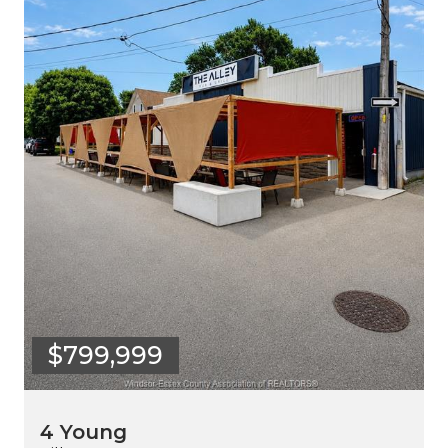
$799,999
4 Young