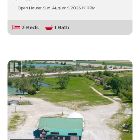
Open House:
Sun, August 9 2026
1:00PM
3 Beds
1 Bath