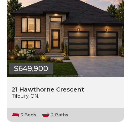
$649,900
21 Hawthorne Crescent
Tilbury, ON.
3 Beds
2 Baths