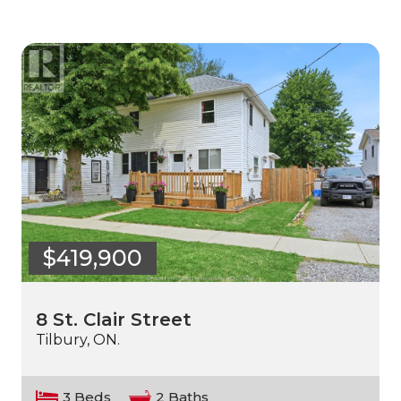
$419,900
8 St. Clair Street
Tilbury, ON.
3 Beds
2 Baths