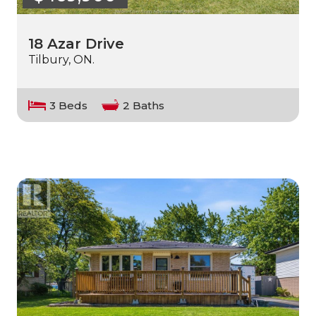
18 Azar Drive
Tilbury, ON.
3 Beds
2 Baths