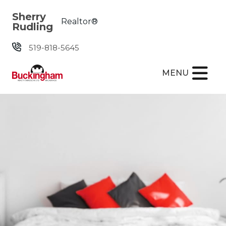
Skip the navigation and jump to this page's content.
Sherry
Realtor®
Rudling
519-818-5645
MENU