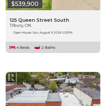
$539,900
125 Queen Street South
Tilbury, ON.
Open House:
Sun, August 9 2026
1:00PM
4 Beds
2 Baths