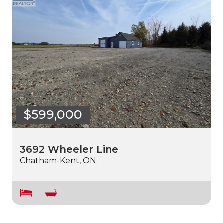
$599,000
3692 Wheeler Line
Chatham-Kent, ON.