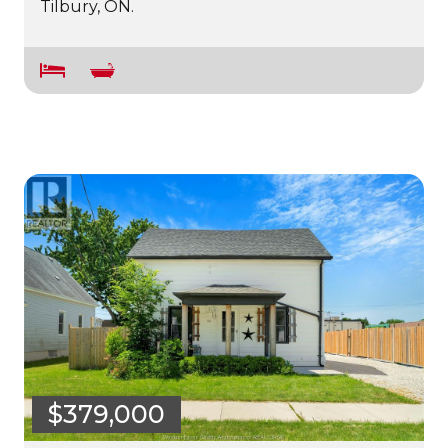
Tilbury, ON.
$379,000