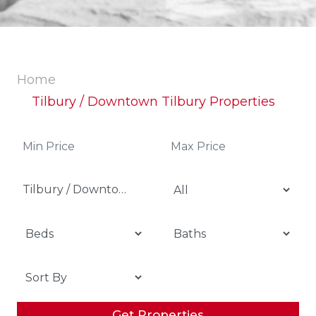
Home
Tilbury / Downtown Tilbury Properties
Tilbury / Downtown Tilbury
Get Properties