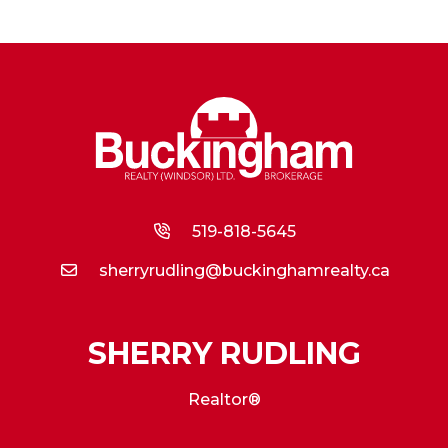
519-818-5645
sherryrudling@buckinghamrealty.ca
SHERRY RUDLING
Realtor®