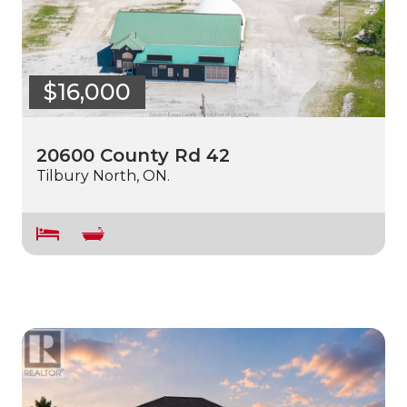
$16,000
20600 County Rd 42
Tilbury North, ON.