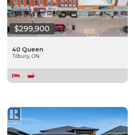
$299,900
40 Queen
Tilbury, ON.