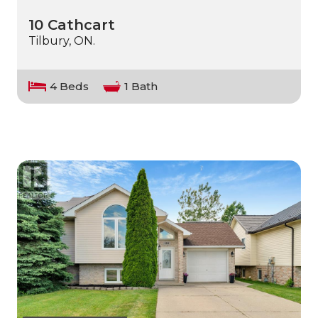
10 Cathcart
Tilbury, ON.
4 Beds
1 Bath