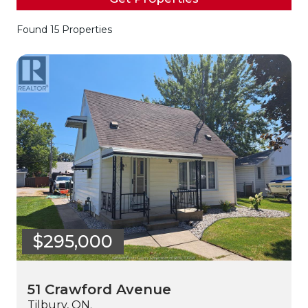
Found 15 Properties
$295,000
51 Crawford Avenue
Tilbury, ON.