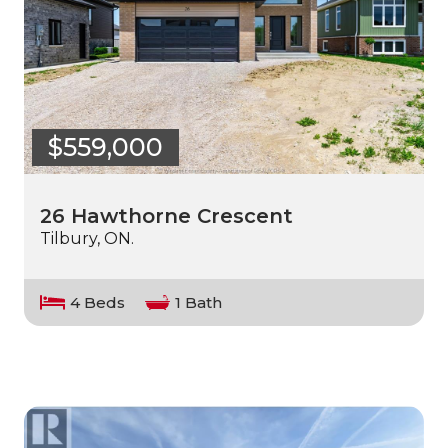
$559,000
26 Hawthorne Crescent
Tilbury, ON.
4 Beds
1 Bath