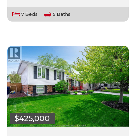
7 Beds
5 Baths
$425,000