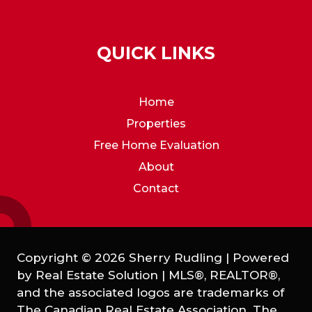
QUICK LINKS
Home
Properties
Free Home Evaluation
About
Contact
Copyright © 2026 Sherry Rudling | Powered
by
Real Estate Solution
|
MLS®, REALTOR®,
and the associated logos are trademarks of
The Canadian Real Estate Association. The