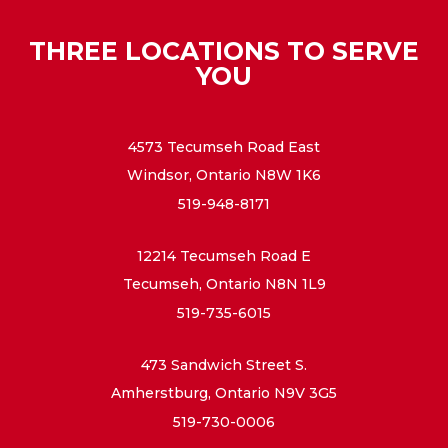
THREE LOCATIONS TO SERVE
YOU
4573 Tecumseh Road East
Windsor, Ontario N8W 1K6
519-948-8171
12214 Tecumseh Road E
Tecumseh, Ontario N8N 1L9
519-735-6015
473 Sandwich Street S.
Amherstburg, Ontario N9V 3G5
519-730-0006