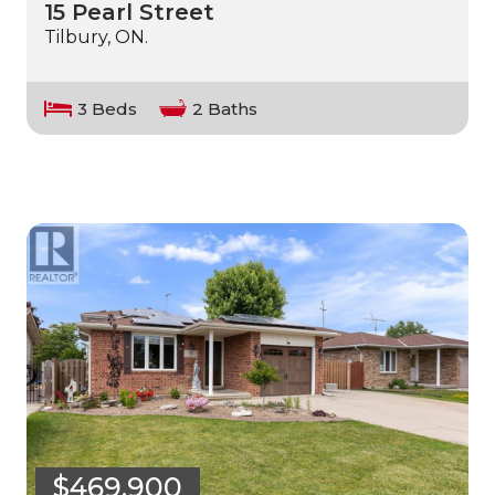
15 Pearl Street
Tilbury, ON.
3 Beds
2 Baths
$469,900