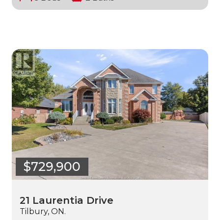
$729,900
21 Laurentia Drive
Tilbury, ON.