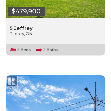
$479,900
5 Jeffrey
Tilbury, ON.
5 Beds
2 Baths