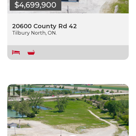
$4,699,900
20600 County Rd 42
Tilbury North, ON.